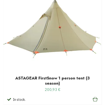
ASTAGEAR FirstSnow 1 person tent (3
season)
200,93 €
In stock.