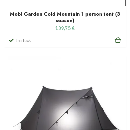
Mobi Garden Cold Mountain 1 person tent (3
season)
139,75 €
In stock.