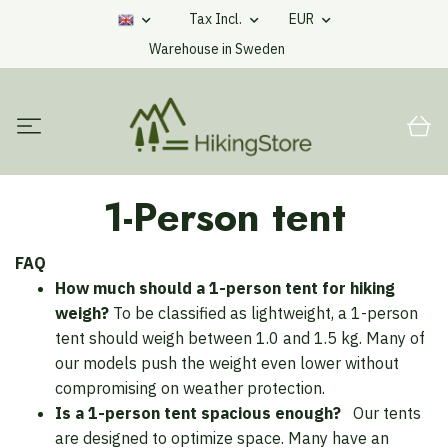
Tax Incl.
EUR
Warehouse in Sweden
1-Person tent
FAQ
How much should a 1-person tent for hiking
weigh?
To be classified as lightweight, a 1-person
tent should weigh between 1.0 and 1.5 kg. Many of
our models push the weight even lower without
compromising on weather protection.
Is a 1-person tent spacious enough?
Our tents
are designed to optimize space. Many have an