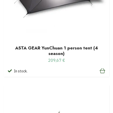
ASTA GEAR YunChuan 1 person tent (4
season)
209,67 €
In stock.