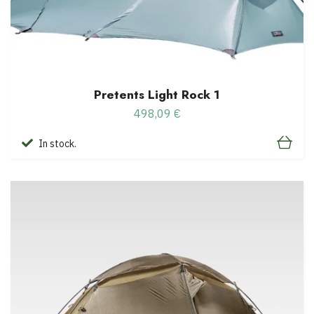
Pretents Light Rock 1
498,09 €
In stock.