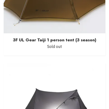
3F UL Gear Taiji 1 person tent (3 season)
Sold out