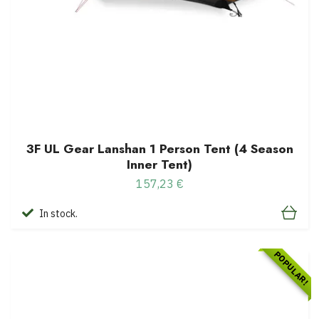
3F UL Gear Lanshan 1 Person Tent (4 Season
Inner Tent)
157,23 €
In stock.
POPULAR!