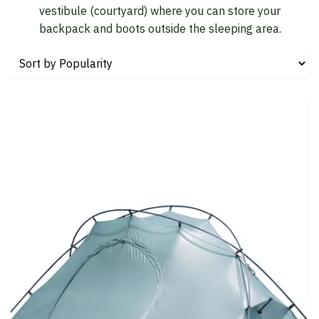
vestibule (courtyard) where you can store your
backpack and boots outside the sleeping area.