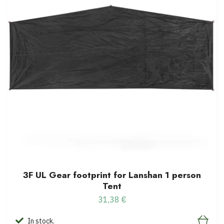
3F UL Gear footprint for Lanshan 1 person
Tent
31,38 €
In stock.