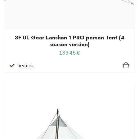
3F UL Gear Lanshan 1 PRO person Tent (4
season version)
183,45 €
In stock.