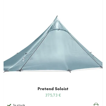
Pretend Soloist
375,73 €
In stock.