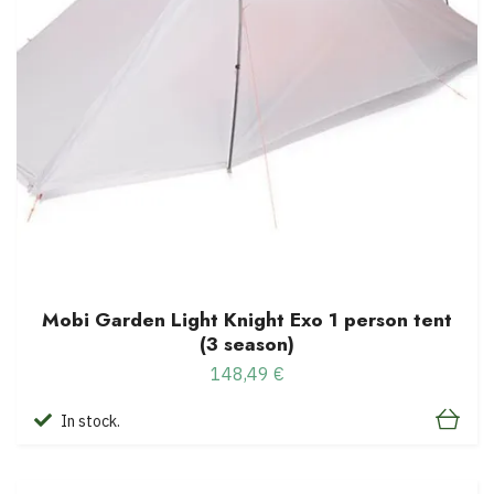
Mobi Garden Light Knight Exo 1 person tent
(3 season)
148,49 €
In stock.