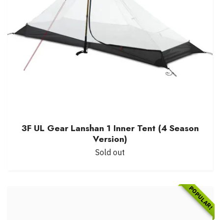
3F UL Gear Lanshan 1 Inner Tent (4 Season
Version)
Sold out
POPULAR!