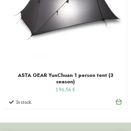
ASTA GEAR YunChuan 1 person tent (3
season)
196,56 €
In stock.