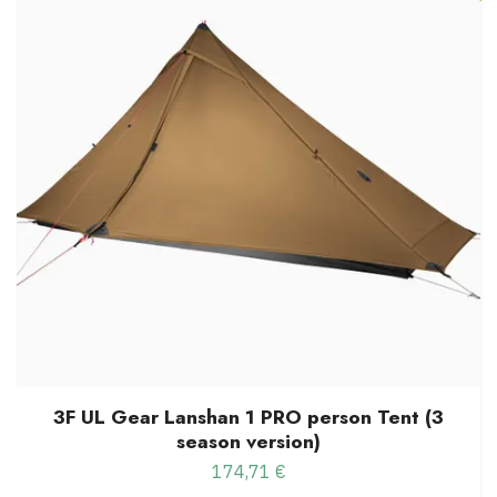
3F UL Gear Lanshan 1 PRO person Tent (3
season version)
174,71 €