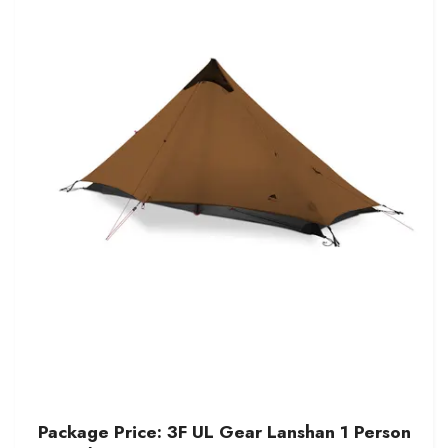
Package Price: 3F UL Gear Lanshan 1 Person