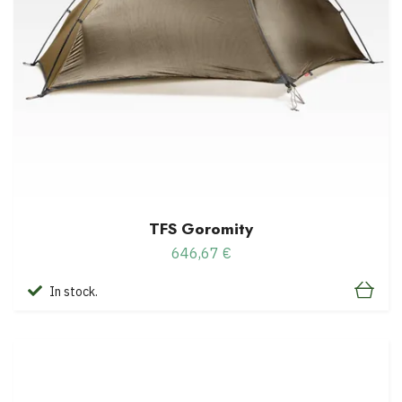
TFS Goromity
646,67 €
In stock.