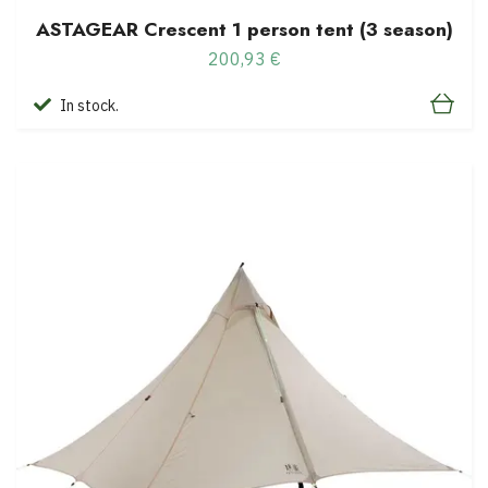
ASTAGEAR Crescent 1 person tent (3 season)
200,93 €
In stock.