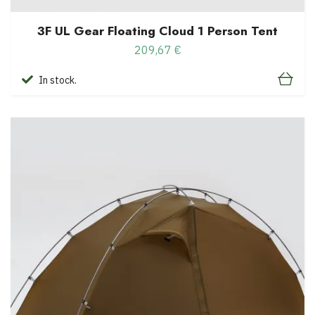
3F UL Gear Floating Cloud 1 Person Tent
209,67 €
In stock.