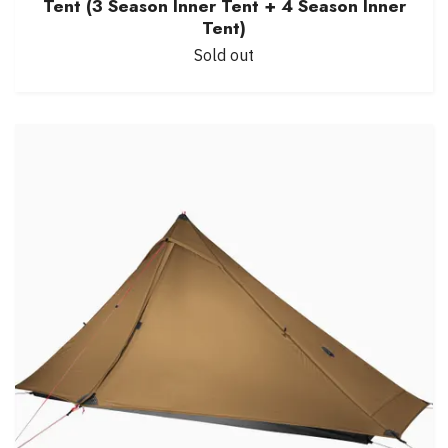
Tent (3 Season Inner Tent + 4 Season Inner
Tent)
Sold out