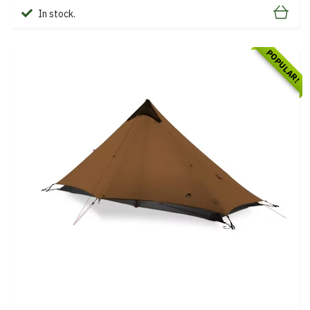
In stock.
POPULAR!