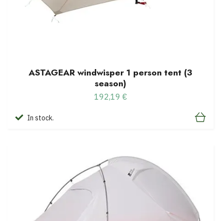
ASTAGEAR windwisper 1 person tent (3
season)
192,19 €
In stock.