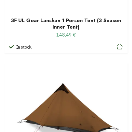
3F UL Gear Lanshan 1 Person Tent (3 Season
Inner Tent)
148,49 €
In stock.