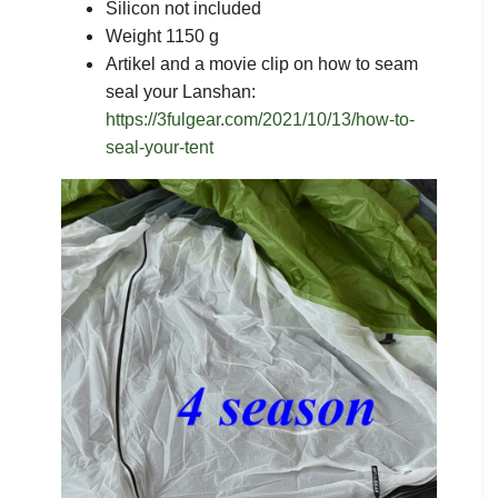
Silicon not included
Weight 1150 g
Artikel and a movie clip on how to seam
seal your Lanshan:
https://3fulgear.com/2021/10/13/how-to-
seal-your-tent