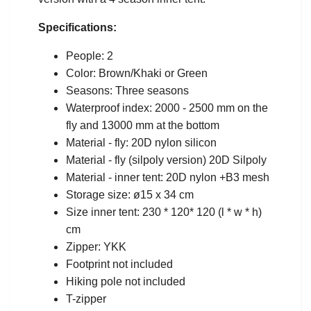
Specifications:
People: 2
Color: Brown/Khaki or Green
Seasons: Three seasons
Waterproof index: 2000 - 2500 mm on the
fly and 13000 mm at the bottom
Material - fly: 20D nylon silicon
Material - fly (silpoly version) 20D Silpoly
Material - inner tent: 20D nylon +B3 mesh
Storage size: ø15 x 34 cm
Size inner tent: 230 * 120* 120 (l * w * h)
cm
Zipper: YKK
Footprint not included
Hiking pole not included
T-zipper