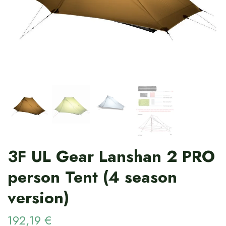
3F UL Gear Lanshan 2 PRO
person Tent (4 season
version)
192,19 €