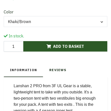
Color
Khaki/Brown
In stock.
ADD TO BASKET
INFORMATION
REVIEWS
Lanshan 2 PRO from 3F UL Gear is a stable,
lightweight tent to take with you outside. It's a
two-person tent with two vestibules big enough
for your pack. A tent with two exits . This is the
version with a 4 season inner tent.