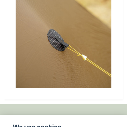
Fotmeny
We use cookies