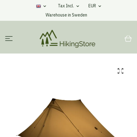
Tax Incl.
EUR
Warehouse in Sweden